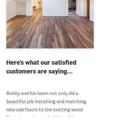
Here's what our satisfied
customers are saying...
Robby and his team not only did a
beautiful job installing and matching
new oak floors to the existing wood
floors in our home, but they did so
professionally, meeting every single
target date for completion from the