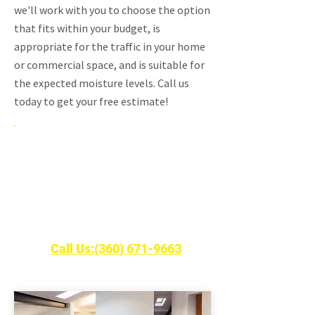
we'll work with you to choose the option
that fits within your budget, is
appropriate for the traffic in your home
or commercial space, and is suitable for
the expected moisture levels. Call us
today to get your free estimate!
Free Estimates on New
Hardwood Floors
Call Robinson Hardwood & Homes LLC
today!
Call Us:(360) 671-9663