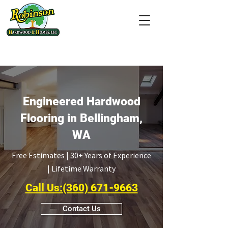
(207 Ratings &
Reviews)
Engineered Hardwood
Flooring in Bellingham,
WA
Free Estimates | 30+ Years of Experience
| Lifetime Warranty
Call Us:(360) 671-9663
Contact Us