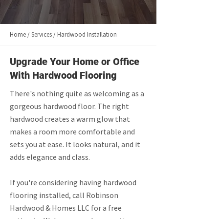
Home / Services / Hardwood Installation
Upgrade Your Home or Office
With Hardwood Flooring
There's nothing quite as welcoming as a
gorgeous hardwood floor. The right
hardwood creates a warm glow that
makes a room more comfortable and
sets you at ease. It looks natural, and it
adds elegance and class.
If you're considering having hardwood
flooring installed, call Robinson
Hardwood & Homes LLC for a free