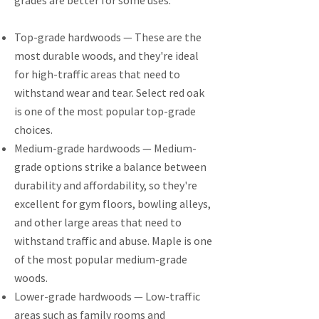
grades are better for some uses.
Top-grade hardwoods — These are the
most durable woods, and they're ideal
for high-traffic areas that need to
withstand wear and tear. Select red oak
is one of the most popular top-grade
choices.
Medium-grade hardwoods — Medium-
grade options strike a balance between
durability and affordability, so they're
excellent for gym floors, bowling alleys,
and other large areas that need to
withstand traffic and abuse. Maple is one
of the most popular medium-grade
woods.
Lower-grade hardwoods — Low-traffic
areas such as family rooms and