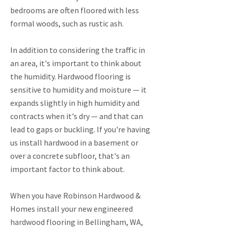
bedrooms are often floored with less
formal woods, such as rustic ash.
In addition to considering the traffic in
an area, it's important to think about
the humidity. Hardwood flooring is
sensitive to humidity and moisture — it
expands slightly in high humidity and
contracts when it's dry — and that can
lead to gaps or buckling. If you're having
us install hardwood in a basement or
over a concrete subfloor, that's an
important factor to think about.
When you have Robinson Hardwood &
Homes install your new engineered
hardwood flooring in Bellingham, WA,