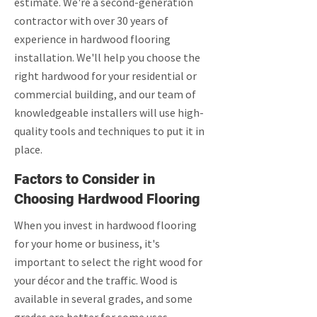
estimate. We're a second-generation
contractor with over 30 years of
experience in hardwood flooring
installation. We'll help you choose the
right hardwood for your residential or
commercial building, and our team of
knowledgeable installers will use high-
quality tools and techniques to put it in
place.
Factors to Consider in
Choosing Hardwood Flooring
When you invest in hardwood flooring
for your home or business, it's
important to select the right wood for
your décor and the traffic. Wood is
available in several grades, and some